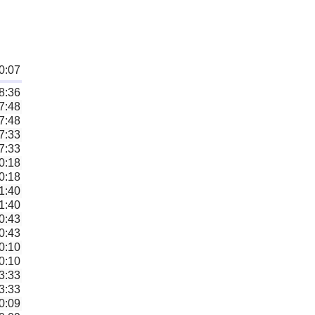
0:07
8:36
7:48
7:48
7:33
7:33
0:18
0:18
1:40
1:40
0:43
0:43
0:10
0:10
3:33
3:33
0:09