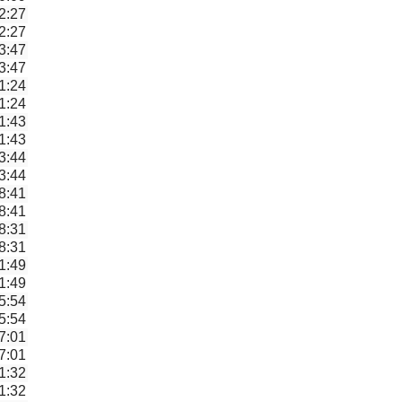
2:27
2:27
3:47
3:47
1:24
1:24
1:43
1:43
3:44
3:44
8:41
8:41
8:31
8:31
1:49
1:49
5:54
5:54
7:01
7:01
1:32
1:32