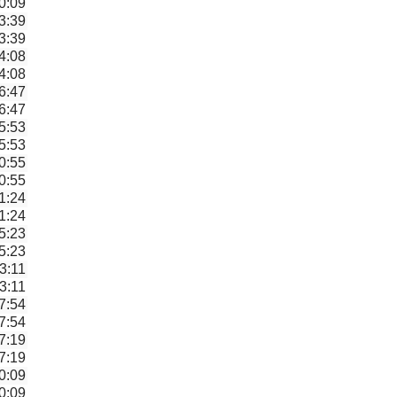
0:09
3:39
3:39
4:08
4:08
6:47
6:47
5:53
5:53
0:55
0:55
1:24
1:24
5:23
5:23
3:11
3:11
7:54
7:54
7:19
7:19
0:09
0:09