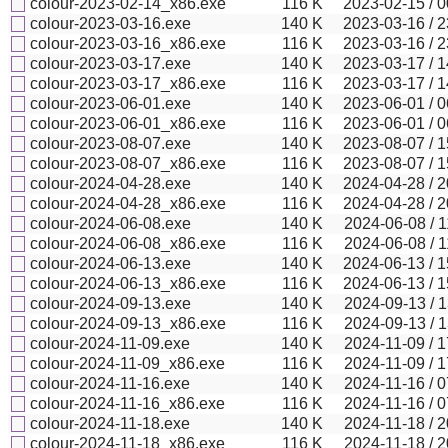
colour-2023-02-14_x86.exe
116
K
2023-02-15 / 0
colour-2023-03-16.exe
140
K
2023-03-16 / 2
colour-2023-03-16_x86.exe
116
K
2023-03-16 / 2
colour-2023-03-17.exe
140
K
2023-03-17 / 1
colour-2023-03-17_x86.exe
116
K
2023-03-17 / 1
colour-2023-06-01.exe
140
K
2023-06-01 / 0
colour-2023-06-01_x86.exe
116
K
2023-06-01 / 0
colour-2023-08-07.exe
140
K
2023-08-07 / 1
colour-2023-08-07_x86.exe
116
K
2023-08-07 / 1
colour-2024-04-28.exe
140
K
2024-04-28 / 2
colour-2024-04-28_x86.exe
116
K
2024-04-28 / 2
colour-2024-06-08.exe
140
K
2024-06-08 / 1
colour-2024-06-08_x86.exe
116
K
2024-06-08 / 1
colour-2024-06-13.exe
140
K
2024-06-13 / 1
colour-2024-06-13_x86.exe
116
K
2024-06-13 / 1
colour-2024-09-13.exe
140
K
2024-09-13 / 1
colour-2024-09-13_x86.exe
116
K
2024-09-13 / 1
colour-2024-11-09.exe
140
K
2024-11-09 / 1
colour-2024-11-09_x86.exe
116
K
2024-11-09 / 1
colour-2024-11-16.exe
140
K
2024-11-16 / 0
colour-2024-11-16_x86.exe
116
K
2024-11-16 / 0
colour-2024-11-18.exe
140
K
2024-11-18 / 2
colour-2024-11-18_x86.exe
116
K
2024-11-18 / 2