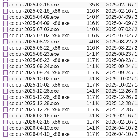
colour-2025-02-16.exe
135
K
2025-02-16 / 1
colour-2025-02-16_x86.exe
116
K
2025-02-16 / 1
colour-2025-04-09.exe
140
K
2025-04-09 / 2
colour-2025-04-09_x86.exe
116
K
2025-04-09 / 2
colour-2025-07-02.exe
140
K
2025-07-02 / 2
colour-2025-07-02_x86.exe
116
K
2025-07-02 / 2
colour-2025-08-22.exe
140
K
2025-08-22 / 2
colour-2025-08-22_x86.exe
116
K
2025-08-22 / 2
colour-2025-08-23.exe
141
K
2025-08-23 / 1
colour-2025-08-23_x86.exe
117
K
2025-08-23 / 1
colour-2025-09-24.exe
141
K
2025-09-24 / 1
colour-2025-09-24_x86.exe
117
K
2025-09-24 / 1
colour-2025-10-02.exe
141
K
2025-10-02 / 1
colour-2025-10-02_x86.exe
117
K
2025-10-02 / 1
colour-2025-12-26.exe
141
K
2025-12-26 / 0
colour-2025-12-26_x86.exe
117
K
2025-12-26 / 0
colour-2025-12-28.exe
141
K
2025-12-28 / 1
colour-2025-12-28_x86.exe
117
K
2025-12-28 / 1
colour-2026-02-16.exe
141
K
2026-02-16 / 1
colour-2026-02-16_x86.exe
117
K
2026-02-16 / 1
colour-2026-04-10.exe
141
K
2026-04-10 / 2
colour-2026-04-10_x86.exe
117
K
2026-04-10 / 2