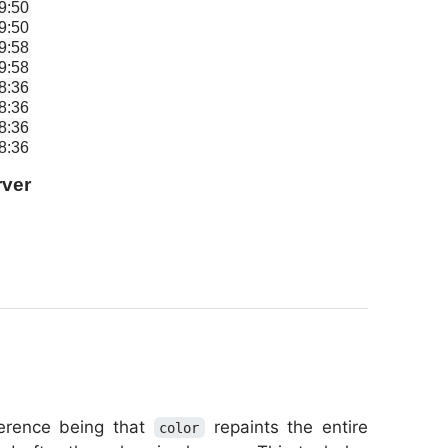
9:50
9:50
9:58
9:58
8:36
8:36
8:36
8:36
ver