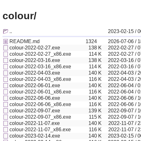
colour/
..
2023-02-15 / 0
README.md
1324
2026-07-06 / 1
colour-2022-02-27.exe
138
K
2022-02-27 / 0
colour-2022-02-27_x86.exe
114
K
2022-02-27 / 0
colour-2022-03-16.exe
138
K
2022-03-16 / 0
colour-2022-03-16_x86.exe
114
K
2022-03-16 / 0
colour-2022-04-03.exe
140
K
2022-04-03 / 2
colour-2022-04-03_x86.exe
116
K
2022-04-03 / 2
colour-2022-06-01.exe
140
K
2022-06-04 / 0
colour-2022-06-01_x86.exe
116
K
2022-06-04 / 0
colour-2022-06-06.exe
140
K
2022-06-06 / 1
colour-2022-06-06_x86.exe
116
K
2022-06-06 / 1
colour-2022-09-07.exe
139
K
2022-09-07 / 1
colour-2022-09-07_x86.exe
115
K
2022-09-07 / 1
colour-2022-11-07.exe
140
K
2022-11-07 / 2
colour-2022-11-07_x86.exe
116
K
2022-11-07 / 2
colour-2023-02-14.exe
140
K
2023-02-15 / 0