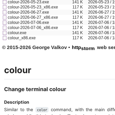
colour-2026-05-23.exe
141
K
2026-05-23 / 1
colour-2026-05-23_x86.exe
117
K
2026-05-23 / 1
colour-2026-06-27.exe
141
K
2026-06-27 / 1
colour-2026-06-27_x86.exe
117
K
2026-06-27 / 1
colour-2026-07-06.exe
141
K
2026-07-06 / 1
colour-2026-07-06_x86.exe
117
K
2026-07-06 / 1
colour.exe
141
K
2026-07-06 / 1
colour_x86.exe
117
K
2026-07-06 / 1
© 2015-2026 George Valkov •
http
web ser
storm